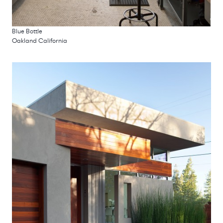
Blue Bottle
Oakland California