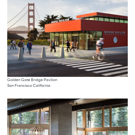
Golden Gate Bridge Pavilion
San Francisco California