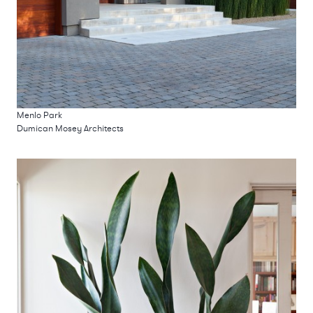
Menlo Park
Dumican Mosey Architects