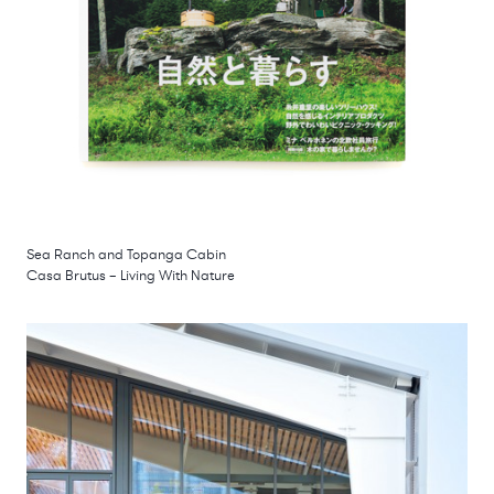
Sea Ranch and Topanga Cabin
Casa Brutus – Living With Nature