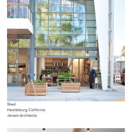
Shed
Healdsburg California
Jensen Architects