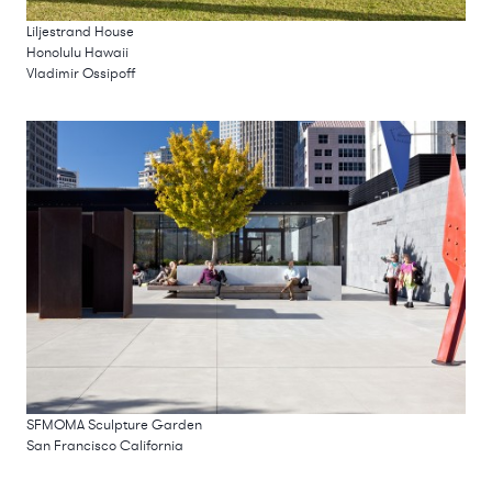
Liljestrand House
Honolulu Hawaii
Vladimir Ossipoff
SFMOMA Sculpture Garden
San Francisco California