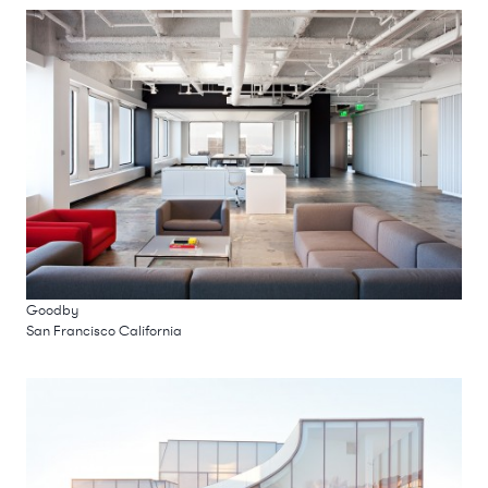
Goodby
San Francisco California