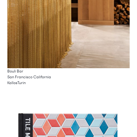
Bouli Bar
San Francisco California
KallosTurin