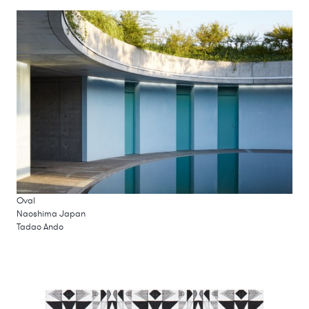
Oval
Naoshima Japan
Tadao Ando