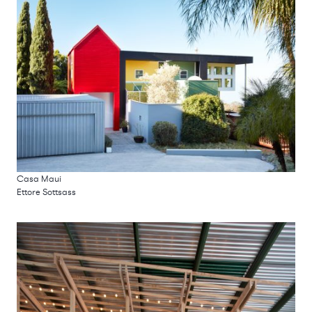
Casa Maui
Ettore Sottsass