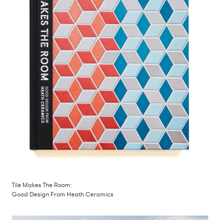
Tile Makes The Room:
Good Design From Heath Ceramics