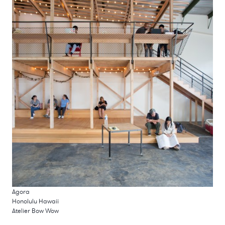
Agora
Honolulu Hawaii
Atelier Bow Wow