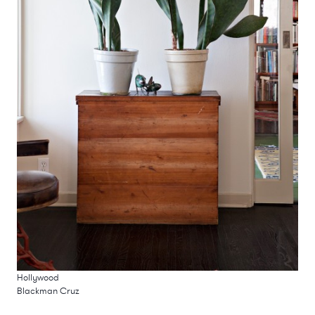
Hollywood
Blackman Cruz