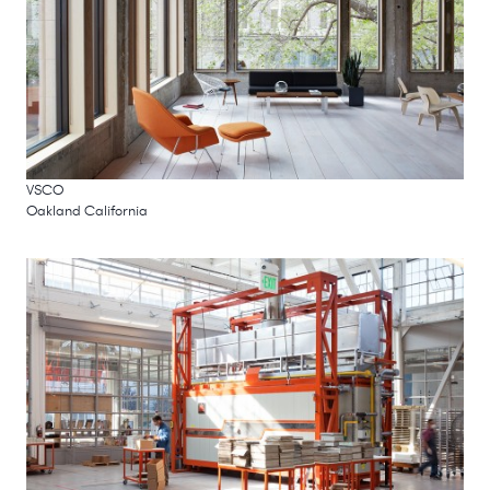
VSCO
Oakland California