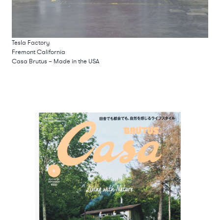
Tesla Factory
Fremont California
Casa Brutus – Made in the USA