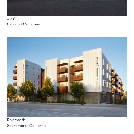
JMS
Oakland California
Rivermark
Sacramento California