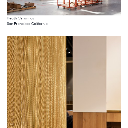
Heath Ceramics
San Francisco California