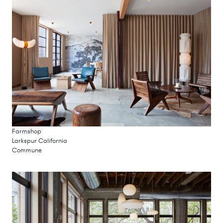
Farmshop
Larkspur California
Commune