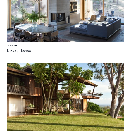
Tahoe
Nickey · Kehoe