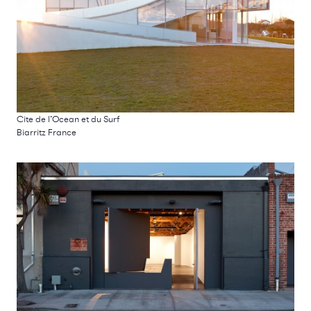
Cite de l’Ocean et du Surf
Biarritz France