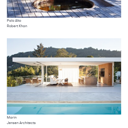
Palo Alto
Robert Khan
Marin
Jensen Architects