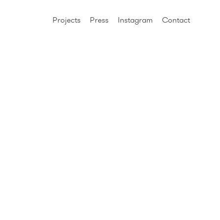
Projects
Press
Instagram
Contact