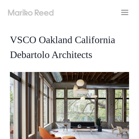
Skip
to
content
VSCO Oakland California
Debartolo Architects