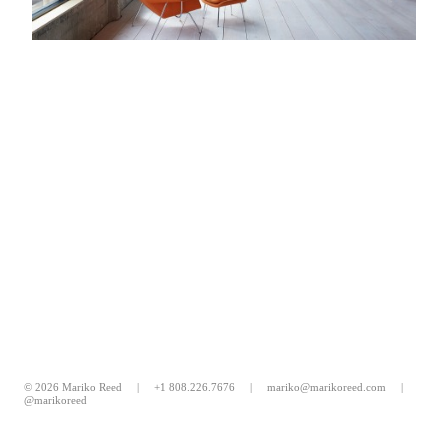
© 2026 Mariko Reed |
+1 808.226.7676
|
mariko@marikoreed.com
|
@marikoreed