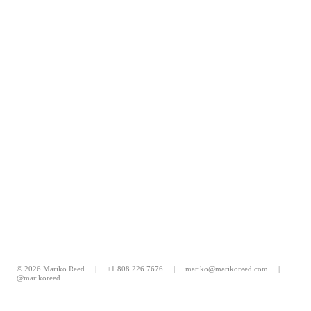
© 2026 Mariko Reed |
+1 808.226.7676
|
mariko@marikoreed.com
|
@marikoreed