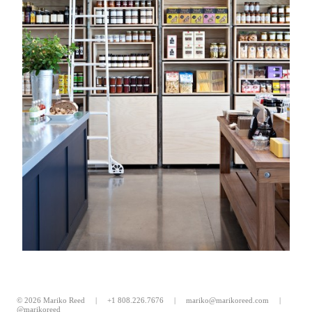
© 2026 Mariko Reed |
+1 808.226.7676
|
mariko@marikoreed.com
|
@marikoreed