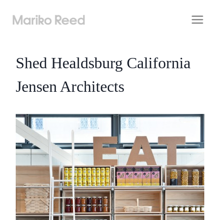
Skip
to
content
Shed Healdsburg California
Jensen Architects