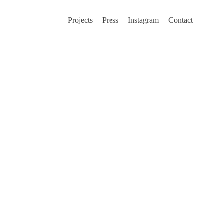
Projects
Press
Instagram
Contact