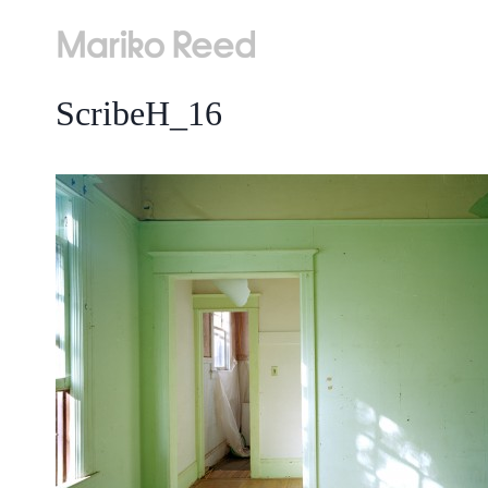
Skip
to
content
ScribeH_16