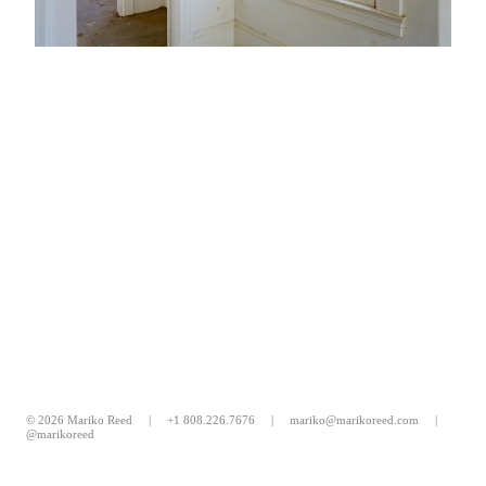
© 2026 Mariko Reed |
+1 808.226.7676
|
mariko@marikoreed.com
|
@marikoreed