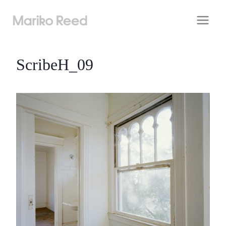
Skip
to
content
ScribeH_09