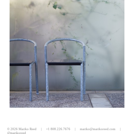
© 2026 Mariko Reed |
+1 808.226.7676
|
mariko@marikoreed.com
|
@marikoreed