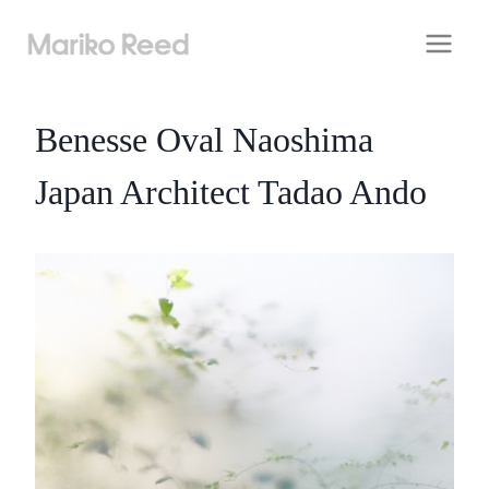
Skip
to
content
Benesse Oval Naoshima
Japan Architect Tadao Ando