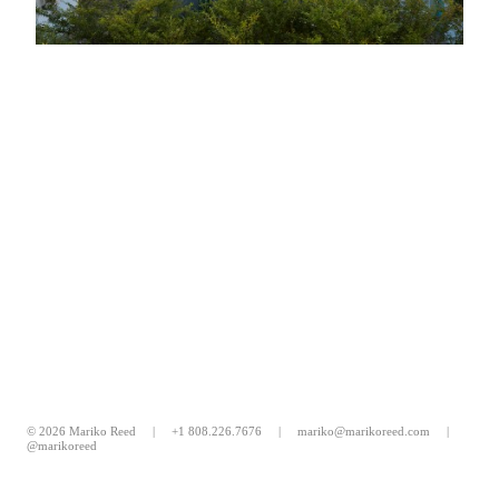
© 2026 Mariko Reed |
+1 808.226.7676
|
mariko@marikoreed.com
|
@marikoreed