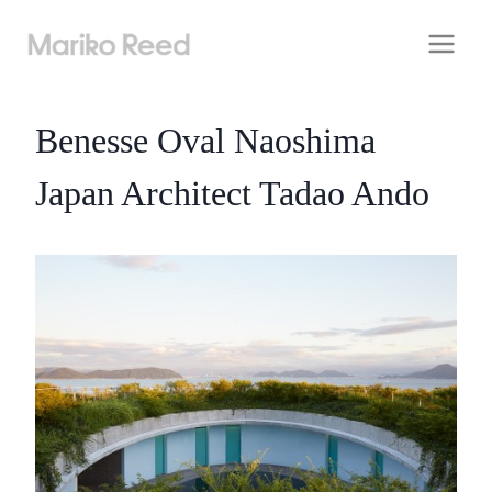
Skip
to
content
Benesse Oval Naoshima
Japan Architect Tadao Ando