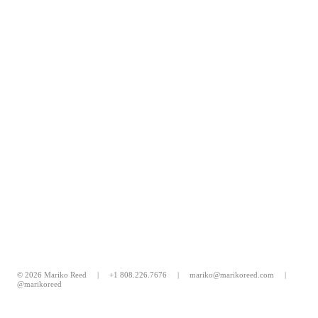
© 2026 Mariko Reed |
+1 808.226.7676
|
mariko@marikoreed.com
|
@marikoreed