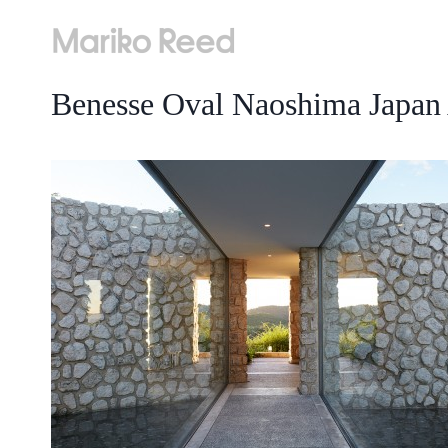
Skip
to
content
Benesse Oval Naoshima Japan 