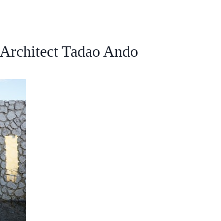
Architect Tadao Ando