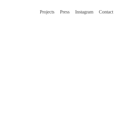
Projects
Press
Instagram
Contact