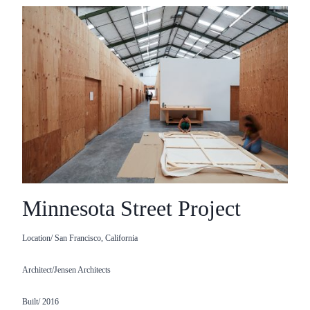
Minnesota Street Project
Location/ San Francisco, California
Architect/Jensen Architects
Built/ 2016