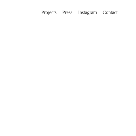
Projects
Press
Instagram
Contact