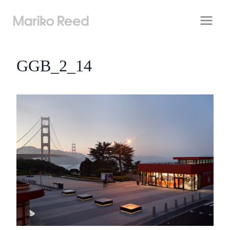
Skip
to
content
GGB_2_14