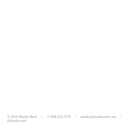
© 2026 Mariko Reed |
+1 808.226.7676
|
mariko@marikoreed.com
|
@marikoreed