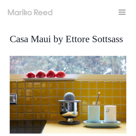
Skip
to
content
Casa Maui by Ettore Sottsass