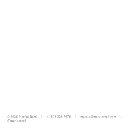
© 2026 Mariko Reed |
+1 808.226.7676
|
mariko@marikoreed.com
|
@marikoreed