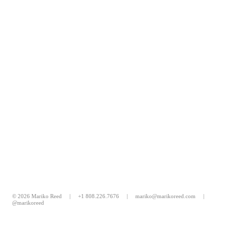
© 2026 Mariko Reed |
+1 808.226.7676
|
mariko@marikoreed.com
|
@marikoreed