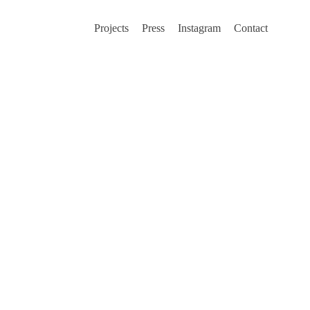
Projects
Press
Instagram
Contact