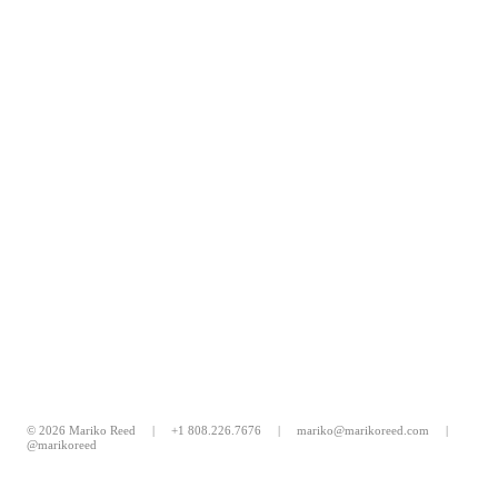
© 2026 Mariko Reed |
+1 808.226.7676
|
mariko@marikoreed.com
|
@marikoreed