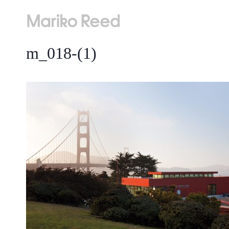
Skip
to
content
m_018-(1)