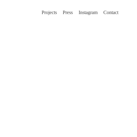
Projects
Press
Instagram
Contact