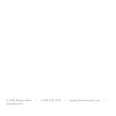
© 2026 Mariko Reed |
+1 808.226.7676
|
mariko@marikoreed.com
|
@marikoreed