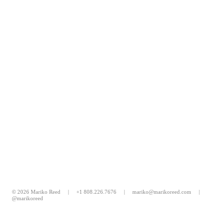
© 2026 Mariko Reed |
+1 808.226.7676
|
mariko@marikoreed.com
|
@marikoreed