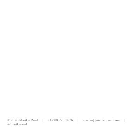
© 2026 Mariko Reed |
+1 808.226.7676
|
mariko@marikoreed.com
|
@marikoreed