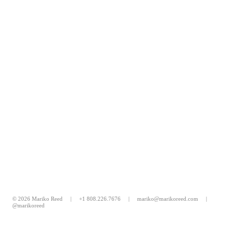
© 2026 Mariko Reed |
+1 808.226.7676
|
mariko@marikoreed.com
|
@marikoreed