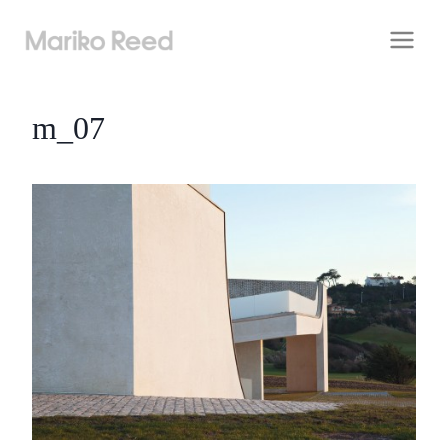
Skip
to
content
m_07